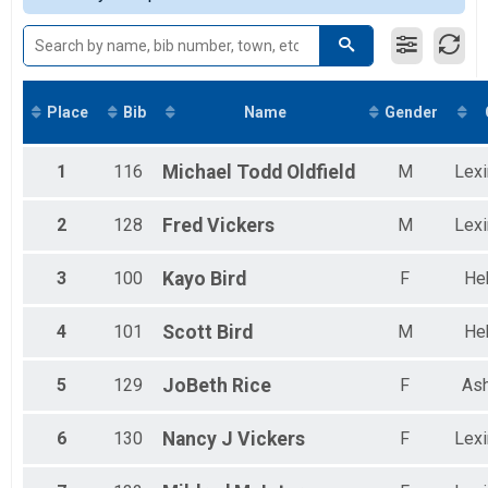
Place
Bib
Name
Gender
1
116
Michael Todd
Oldfield
M
Lexi
2
128
Fred
Vickers
M
Lexi
3
100
Kayo
Bird
F
He
4
101
Scott
Bird
M
He
5
129
JoBeth
Rice
F
Ash
6
130
Nancy J
Vickers
F
Lexi