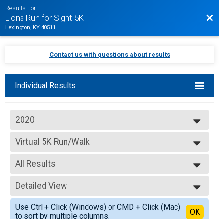
Results For
Bac
Lions Run for Sight 5K
Lexington, KY 40511
Contact us with questions about results
Individual Results
2020
2026
Virtual 5K Run/Walk
2025
Virtual 5K Run/Walk
2024
--- Select Results ---
2023
All Results
Virtual 5K Run/Walk
2022
Virtual 5K Run/Walk
All Results
2021
Participant Lookup & Tracking
Detailed View
Overall Male
2020
Overall Female
Simple View
Use Ctrl + Click (Windows) or CMD + Click (Mac)
Detailed View
OK
to sort by multiple columns.