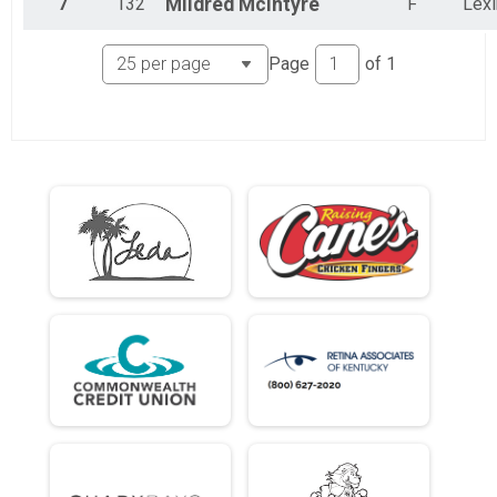
7
132
Mildred
McIntyre
F
Lexi
Page
of
1