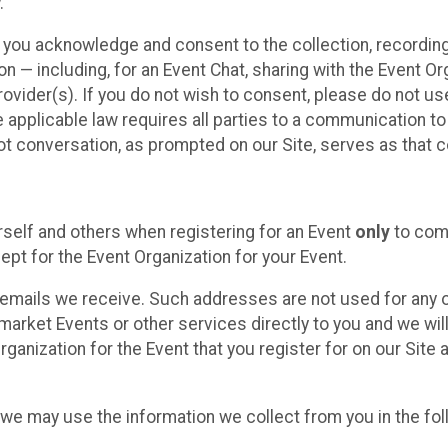
.
, you acknowledge and consent to the collection, recordin
— including, for an Event Chat, sharing with the Event Organ
provider(s). If you do not wish to consent, please do not u
applicable law requires all parties to a communication to 
 conversation, as prompted on our Site, serves as that c
self and others when registering for an Event
only
to comp
ept for the Event Organization for your Event.
emails we receive. Such addresses are not used for any o
market Events or other services directly to you and we will 
rganization for the Event that you register for on our Site
, we may use the information we collect from you in the fo