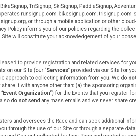
 BikeSignup, TriSignup, SkiSignup, PaddleSignup, Advent
r”) operates runsignup.com, bikesignup.com, trisignup.com
signup.org, or through a mobile application or other clo
vacy Policy informs you of our policies regarding the colle
e Site will constitute your acknowledgement of your conse
leased to provide registration and related services for 
ts on our Site (our “
Services
” provided via our Site for you
tic approach to collecting information from you. We
do no
r share it with anyone other than: (a) the sponsoring orga
 “
Event Organization
”) for the Events that you register f
 also
do not send
any mass emails and we never share cred
sters and oversees the Race and can seek additional infor
ou through the use of our Site or through a separate data