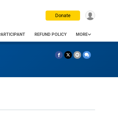
Donate
PARTICIPANT
REFUND POLICY
MORE