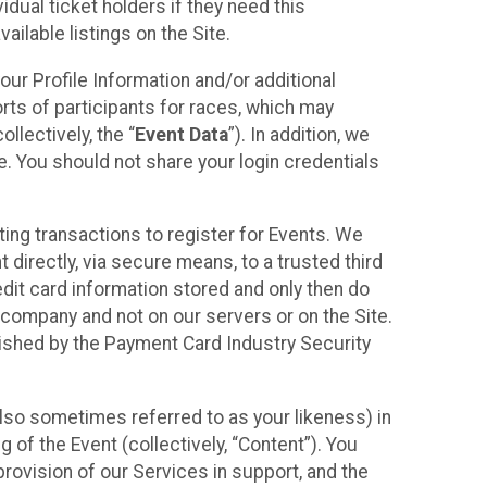
idual ticket holders if they need this
ilable listings on the Site.
our Profile Information and/or additional
orts of participants for races, which may
llectively, the “
Event Data
”). In addition, we
e. You should not share your login credentials
ting transactions to register for Events. We
t directly, via secure means, to a trusted third
dit card information stored and only then do
e company and not on our servers or on the Site.
lished by the Payment Card Industry Security
also sometimes referred to as your likeness) in
 of the Event (collectively, “Content”). You
provision of our Services in support, and the