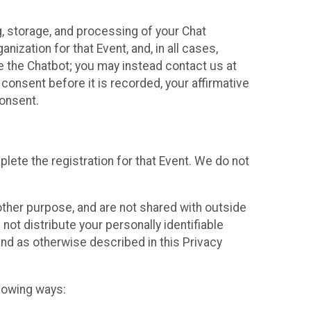
g, storage, and processing of your Chat
ization for that Event, and, in all cases,
se the Chatbot; you may instead contact us at
consent before it is recorded, your affirmative
onsent.
lete the registration for that Event. We do not
ther purpose, and are not shared with outside
not distribute your personally identifiable
 and as otherwise described in this Privacy
llowing ways: