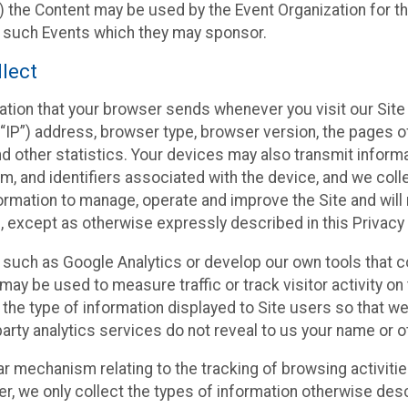
 the Content may be used by the Event Organization for the
f such Events which they may sponsor.
lect
ation that your browser sends whenever you visit our Site 
“IP”) address, browser type, browser version, the pages of 
nd other statistics. Your devices may also transmit inform
m, and identifiers associated with the device, and we coll
mation to manage, operate and improve the Site and will n
n, except as otherwise expressly described in this Privacy 
s such as Google Analytics or develop our own tools that c
ay be used to measure traffic or track visitor activity on
he type of information displayed to Site users so that we
arty analytics services do not reveal to us your name or ot
ilar mechanism relating to the tracking of browsing activit
 we only collect the types of information otherwise descr