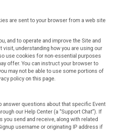
kies are sent to your browser from a web site
you, and to operate and improve the Site and
 visit, understanding how you are using our
lso use cookies for non-essential purposes
ay offer. You can instruct your browser to
, you may not be able to use some portions of
acy policy on this page.
lp answer questions about that specific Event
rough our Help Center (a “Support Chat”). If
es you send and receive, along with related
Signup username or originating IP address if