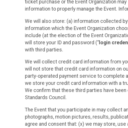
ticket purchase or the Event Organization may a
information to properly manage the Event. Infor
We will also store: (a) information collected b
information which the Event Organization chooses
include (at the election of the Event Organizati
will store your ID and password (“
login creden
with third parties.
We will collect credit card information from yo
will not store that credit card information on o
party-operated payment service to complete a r
we store your credit card information with a tr
We confirm that these third parties have been 
Standards Council.
The Event that you participate in may collect 
photographs, motion pictures, results, publicati
agree and consent that: (x) we may store, use a