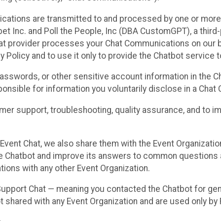
cations are transmitted to and processed by one or more
t Inc. and Poll the People, Inc (DBA CustomGPT), a third-pa
hat provider processes your Chat Communications on our be
y Policy and to use it only to provide the Chatbot service t
asswords, or other sensitive account information in the C
sponsible for information you voluntarily disclose in a Ch
r support, troubleshooting, quality assurance, and to i
Event Chat, we also share them with the Event Organizatio
he Chatbot and improve its answers to common questions a
ions with any other Event Organization.
 Support Chat — meaning you contacted the Chatbot for ge
t shared with any Event Organization and are used only by