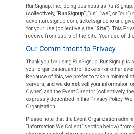
RunSignup, Inc., doing business as RunSignup,
(collectively, “
RunSignup
”, “us”, “we”, or “ou
adventuresignup.com, ticketsignup.io and give
for your use (collectively, the “
Site
”). This Pri
receive from users of the Site. Your use of th
Our Commitment to Privacy
Thank you for using RunSignup. RunSignup is p
your organization, and/or tickets for other even
Because of this, we prefer to take a minimalis
servers, and we
do not
sell your information o
Owner) and the Event Director (collectively, the
expressly described in this Privacy Policy. We
Organization.
Please note that the Event Organization admini
“Information We Collect” section below) from y