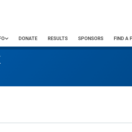
FO
DONATE
RESULTS
SPONSORS
FIND A 
K