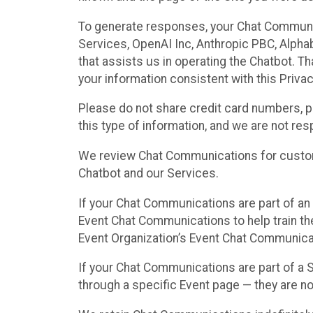
To generate responses, your Chat Communi
Services, OpenAI Inc, Anthropic PBC, Alphabe
that assists us in operating the Chatbot. T
your information consistent with this Privac
Please do not share credit card numbers, p
this type of information, and we are not re
We review Chat Communications for custome
Chatbot and our Services.
If your Chat Communications are part of an 
Event Chat Communications to help train t
Event Organization’s Event Chat Communicat
If your Chat Communications are part of a
through a specific Event page — they are no