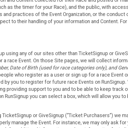
n and Content collected for their Race and posted or maint
such as the timer for your Race), and the public, with acce
ies and practices of the Event Organization, or the conduct
pect to their handling of your information and Content. For
up using any of our sites other than TicketSignup or Give
r a race Event. On those Site pages, we will collect inform
, Date of Birth (used for race categories only), and Gend
people who register as a user or sign up for a race Event o
d by you to register for future race Events on RunSignup. 
ding providing support to you and to be able to keep track 
on RunSignup you can select a box, which will allow you to
sing TicketSignup or GiveSignup (“Ticket Purchasers”) we 
operly manage the Event. For instance, we may only ask fo