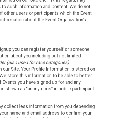
ained on our Site and, in this regard, may
ss to such information and Content. We do not
 of other users or participants which the Event
 information about the Event Organization’s
Signup you can register yourself or someone
ation about you including but not limited
er (also used for race categories)
n our Site. Your Profile Information is stored on
We store this information to be able to better
of Events you have signed up for and any
 be shown as “anonymous” in public participant
may collect less information from you depending
r your name and email address to confirm your