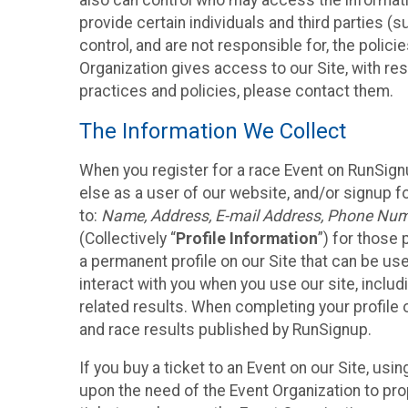
also can control who may access the informatio
provide certain individuals and third parties (
control, and are not responsible for, the polic
Organization gives access to our Site, with res
practices and policies, please contact them.
The Information We Collect
When you register for a race Event on RunSign
else as a user of our website, and/or signup fo
to:
Name, Address, E-mail Address, Phone Number
(Collectively “
Profile Information
”) for those 
a permanent profile on our Site that can be use
interact with you when you use our site, inclu
related results. When completing your profile 
and race results published by RunSignup.
If you buy a ticket to an Event on our Site, u
upon the need of the Event Organization to pr