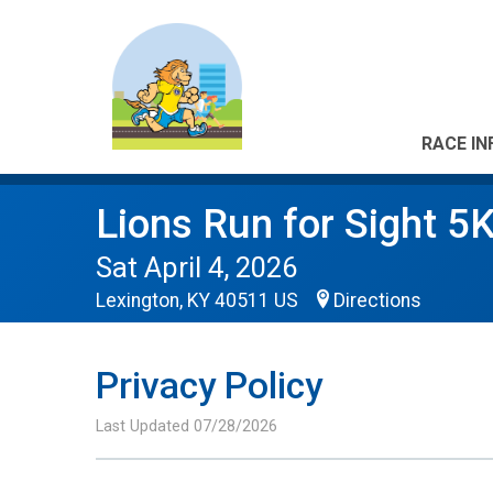
RACE IN
Lions Run for Sight 5
Sat April 4, 2026
Lexington, KY 40511 US
Directions
Privacy Policy
Last Updated 07/28/2026