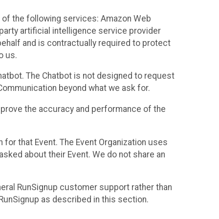
 of the following services: Amazon Web
rty artificial intelligence service provider
half and is contractually required to protect
o us.
hatbot. The Chatbot is not designed to request
at Communication beyond what we ask for.
mprove the accuracy and performance of the
n for that Event. The Event Organization uses
sked about their Event. We do not share an
neral RunSignup customer support rather than
 RunSignup as described in this section.