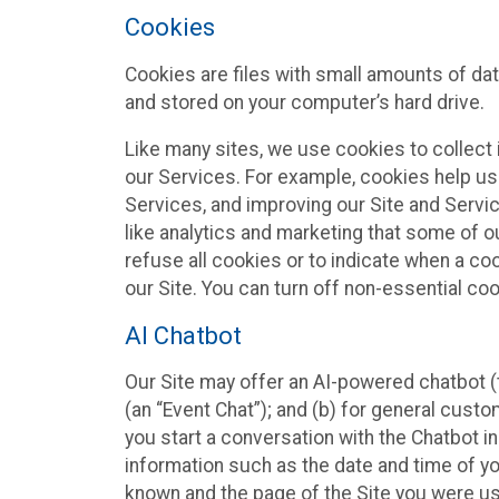
Cookies
Cookies are files with small amounts of da
and stored on your computer’s hard drive.
Like many sites, we use cookies to collect 
our Services. For example, cookies help us
Services, and improving our Site and Servi
like analytics and marketing that some of o
refuse all cookies or to indicate when a co
our Site. You can turn off non-essential co
AI Chatbot
Our Site may offer an AI-powered chatbot (t
(an “Event Chat”); and (b) for general cust
you start a conversation with the Chatbot i
information such as the date and time of yo
known and the page of the Site you were us