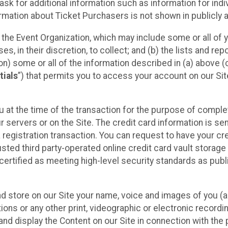
sk for additional information such as information for indiv
mation about Ticket Purchasers is not shown in publicly ava
y the Event Organization, which may include some or all of y
, in their discretion, to collect; and (b) the lists and rep
on) some or all of the information described in (a) above (co
tials
”) that permits you to access your account on our Sit
u at the time of the transaction for the purpose of comple
ur servers or on the Site. The credit card information is sen
egistration transaction. You can request to have your cre
usted third party-operated online credit card vault storag
certified as meeting high-level security standards as pub
and store on our Site your name, voice and images of you (
ons or any other print, videographic or electronic recording
nd display the Content on our Site in connection with the 