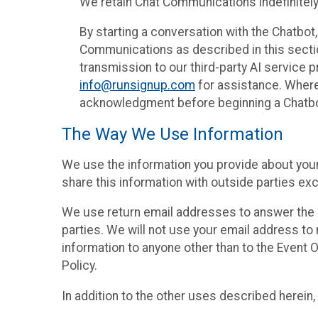
We retain Chat Communications indefinitely
By starting a conversation with the Chatbot
Communications as described in this section 
transmission to our third-party AI service 
info@runsignup.com
for assistance. Where 
acknowledgment before beginning a Chatbot
The Way We Use Information
We use the information you provide about your
share this information with outside parties exc
We use return email addresses to answer the 
parties. We will not use your email address to 
information to anyone other than to the Event O
Policy.
In addition to the other uses described herein