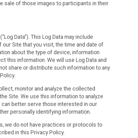
 sale of those images to participants in their
(“Log Data”). This Log Data may include
our Site that you visit, the time and date of
ation about the type of device, information
ect this information. We will use Log Data and
ot share or distribute such information to any
Policy.
ollect, monitor and analyze the collected
 the Site. We use this information to analyze
 can better serve those interested in our
her personally identifying information.
ies, we do not have practices or protocols to
ibed in this Privacy Policy.