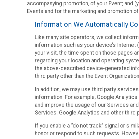
accompanying promotion, of your Event; and (y)
Events and for the marketing and promotion o
Information We Automatically Col
Like many site operators, we collect inform
information such as your device’s Internet (
your visit, the time spent on those pages a
regarding your location and operating syste
the above-described device-generated infor
third party other than the Event Organizatio
In addition, we may use third party service
information. For example, Google Analytics m
and improve the usage of our Services and t
Services. Google Analytics and other third p
If you enable a “do not track” signal or sim
honor or respond to such requests. However,