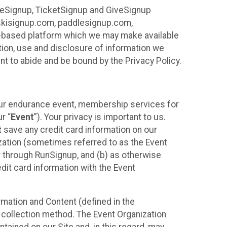
ureSignup, TicketSignup and GiveSignup
, skisignup.com, paddlesignup.com,
ud-based platform which we may make available
ction, use and disclosure of information we
nt to abide and be bound by the Privacy Policy.
your endurance event, membership services for
r “
Event
”). Your privacy is important to us.
t
save any credit card information on our
nization (sometimes referred to as the Event
or through RunSignup, and (b) as otherwise
it card information with the Event
mation and Content (defined in the
 collection method. The Event Organization