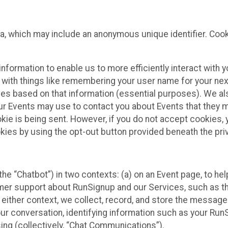
ta, which may include an anonymous unique identifier. Coo
information to enable us to more efficiently interact with 
 with things like remembering your user name for your next
ces based on that information (essential purposes). We a
ur Events may use to contact you about Events that they m
okie is being sent. However, if you do not accept cookies
okies by using the opt-out button provided beneath the priv
he “Chatbot”) in two contexts: (a) on an Event page, to he
omer support about RunSignup and our Services, such as th
n either context, we collect, record, and store the messag
ur conversation, identifying information such as your Run
ing (collectively, “Chat Communications”).